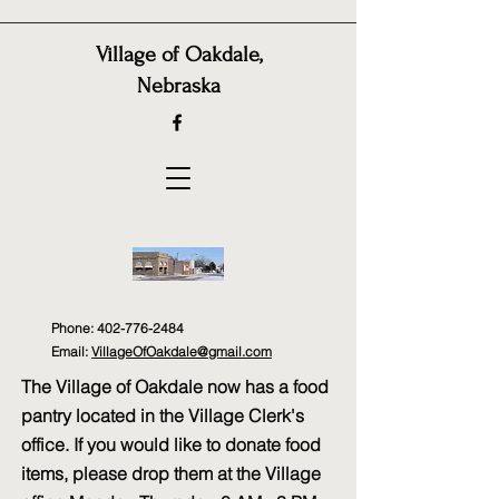
Village of Oakdale,
Nebraska
Phone:
402-776-2484
Email:
VillageOfOakdale@gmail.com
The Village of Oakdale now has a food
pantry located in the Village Clerk's
office. If you would like to donate food
items, please drop them at the Village