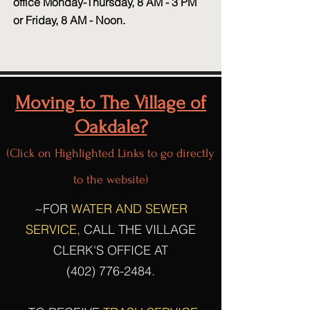
office Monday-Thursday, 8 AM - 3 PM
or Friday, 8 AM - Noon.
Moving to The Village of
Oakdale?
(Click on Highlighted Links to go directly
to the website)
~FOR
WATER AND SEWER
SERVICE,
CALL THE VILLAGE
CLERK'S OFFICE AT
(402) 776-2484
.