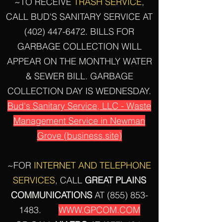
~TO RECEIVE
TRASH SERVICE
,
CALL BUD'S SANITARY SERVICE AT
(402) 447-6472
. BILLS FOR
GARBAGE COLLECTION WILL
APPEAR ON THE MONTHLY WATER
& SEWER BILL. GARBAGE
COLLECTION DAY IS WEDNESDAY.
Bud's Sanitary Service, LLC - Waste
Management Service in Newman
Grove (business.site)
~FOR
INTERNET AND TELEPHONE
SERVICES
, CALL
GREAT
PLAINS
COMMUNICATIONS
AT
(855) 853-
1483
.
WWW.GPCOM.COM