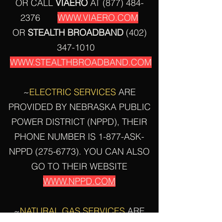
OR CALL
VIAERO
AT
(877) 484-
2376
WWW.VIAERO.COM
OR
STEALTH
BROADBAND
(402)
347-1010
WWW.STEALTHBROADBAND.COM
~
ELECTRIC SERVICES
ARE
PROVIDED BY NEBRASKA PUBLIC
POWER DISTRICT (NPPD), THEIR
PHONE NUMBER IS 1-877-ASK-
NPPD
(275-6773)
. YOU CAN ALSO
GO TO THEIR WEBSITE
WWW.NPPD.COM
~
NATURAL GAS SERVICES
ARE